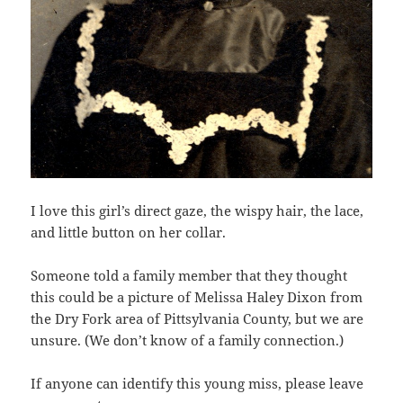
I love this girl’s direct gaze, the wispy hair, the lace,
and little button on her collar.
Someone told a family member that they thought
this could be a picture of Melissa Haley Dixon from
the Dry Fork area of Pittsylvania County, but we are
unsure. (We don’t know of a family connection.)
If anyone can identify this young miss, please leave