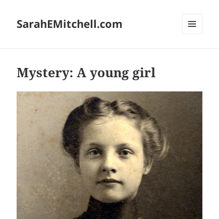
SarahEMitchell.com
MENU
AND
WIDGETS
Mystery: A young girl