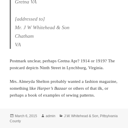
Gretna VA
[addressed to]
Mr. J W Whitehead & Son
Chatham
VA
Postmark unclear, perhaps Gretna Apr? 1914 or 1919? The
postcard depicts Ninth Street in Lynchburg, Virginia.
Mrs. Almeyda Shelton probably wanted a fashion magazine,
something like
Harper’s Bazaar
or others of that ilk, or
perhaps a book of examples of sewing patterns.
Posted
Author
Categories
March 6, 2015
admin
J.W. Whitehead & Son
,
Pittsylvania
on
County