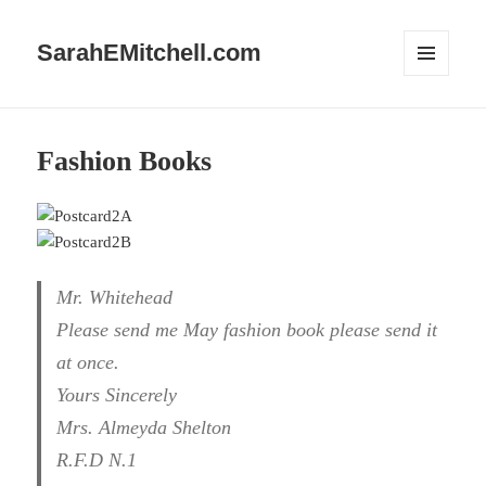
SarahEMitchell.com
MENU
AND
WIDGETS
Fashion Books
Mr. Whitehead
Please send me May fashion book please send it
at once.
Yours Sincerely
Mrs. Almeyda Shelton
R.F.D N.1