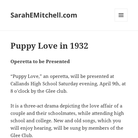
SarahEMitchell.com
MENU
AND
WIDGETS
Puppy Love in 1932
Operetta to be Presented
“Puppy Love,” an operetta, will be presented at
Callands High School Saturday evening, April 9th, at
8 o’clock by the Glee club.
It is a three-act drama depicting the love affair of a
couple and their schoolmates, while attending high
school and college. New and old songs, which you
will enjoy hearing, will be sung by members of the
Glee Club.