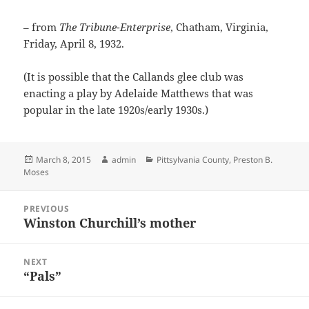
– from
The Tribune-Enterprise
, Chatham, Virginia,
Friday, April 8, 1932.
(It is possible that the Callands glee club was
enacting a play by Adelaide Matthews that was
popular in the late 1920s/early 1930s.)
Posted
Author
Categories
March 8, 2015
admin
Pittsylvania County
,
Preston B.
on
Moses
Post
PREVIOUS
navigation
Winston Churchill’s mother
Previous
post:
NEXT
“Pals”
Next
post: