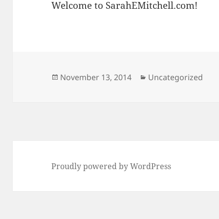
Welcome to SarahEMitchell.com!
Posted
Categories
November 13, 2014
Uncategorized
on
Proudly powered by WordPress