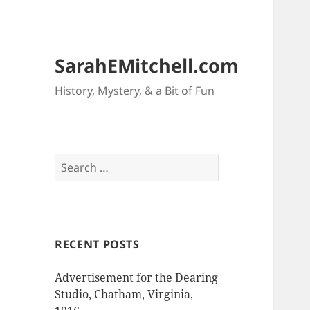
SarahEMitchell.com
History, Mystery, & a Bit of Fun
Search
for:
RECENT POSTS
Advertisement for the Dearing
Studio, Chatham, Virginia,