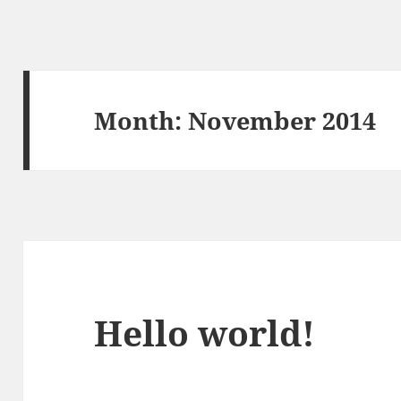
Month:
November 2014
Hello world!