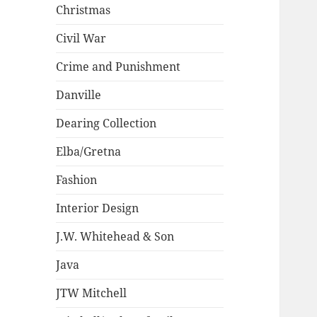
Christmas
Civil War
Crime and Punishment
Danville
Dearing Collection
Elba/Gretna
Fashion
Interior Design
J.W. Whitehead & Son
Java
JTW Mitchell