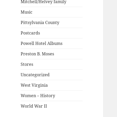
Mitchell/Helvey family
Music
Pittsylvania County
Postcards
Powell Hotel Albums
Preston B. Moses
Stores
Uncategorized
West Virginia
Women – History
World War II