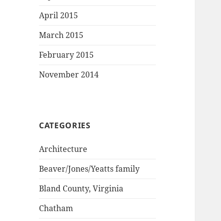
April 2015
March 2015
February 2015
November 2014
CATEGORIES
Architecture
Beaver/Jones/Yeatts family
Bland County, Virginia
Chatham