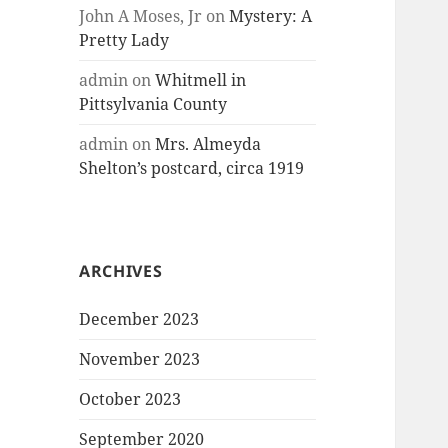
John A Moses, Jr
on
Mystery: A
Pretty Lady
admin
on
Whitmell in
Pittsylvania County
admin
on
Mrs. Almeyda
Shelton’s postcard, circa 1919
ARCHIVES
December 2023
November 2023
October 2023
September 2020