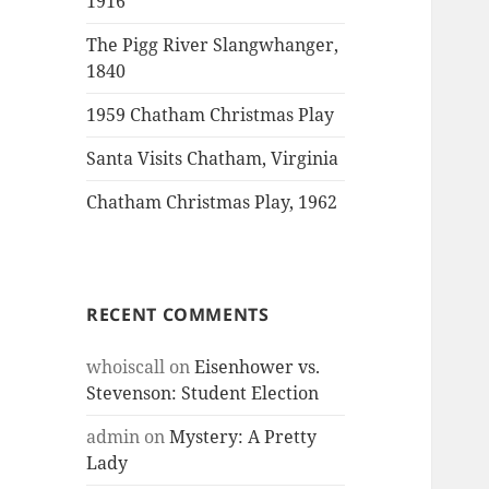
1916
The Pigg River Slangwhanger,
1840
1959 Chatham Christmas Play
Santa Visits Chatham, Virginia
Chatham Christmas Play, 1962
RECENT COMMENTS
whoiscall
on
Eisenhower vs.
Stevenson: Student Election
admin
on
Mystery: A Pretty
Lady