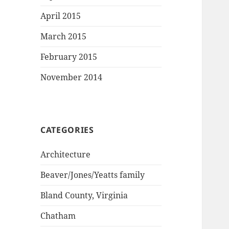
April 2015
March 2015
February 2015
November 2014
CATEGORIES
Architecture
Beaver/Jones/Yeatts family
Bland County, Virginia
Chatham