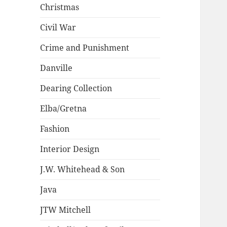
Christmas
Civil War
Crime and Punishment
Danville
Dearing Collection
Elba/Gretna
Fashion
Interior Design
J.W. Whitehead & Son
Java
JTW Mitchell