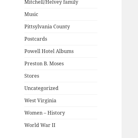
Mitchell/Helvey family
Music
Pittsylvania County
Postcards
Powell Hotel Albums
Preston B. Moses
Stores
Uncategorized
West Virginia
Women – History
World War II