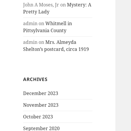
John A Moses, Jr
on
Mystery: A
Pretty Lady
admin
on
Whitmell in
Pittsylvania County
admin
on
Mrs. Almeyda
Shelton’s postcard, circa 1919
ARCHIVES
December 2023
November 2023
October 2023
September 2020