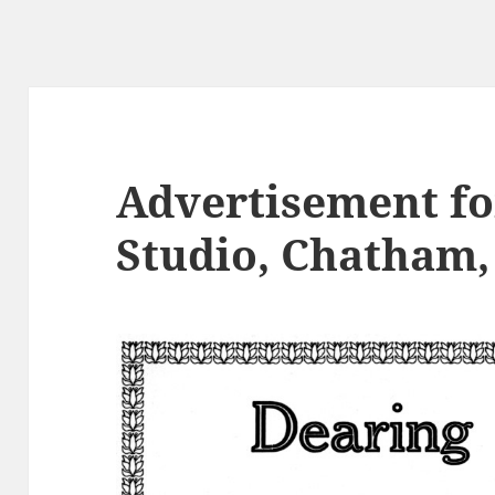
Advertisement fo
Studio, Chatham, 