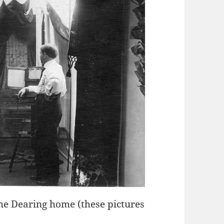
the Dearing home (these pictures