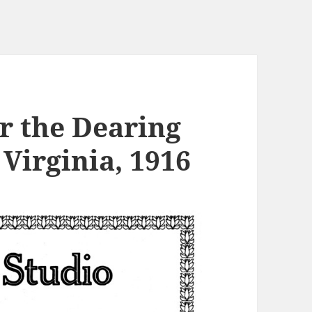
r the Dearing
Virginia, 1916