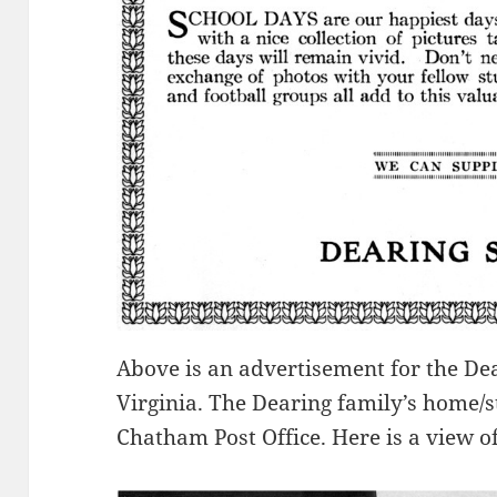
Above is an advertisement for the De
Virginia. The Dearing family’s home/
Chatham Post Office. Here is a view o