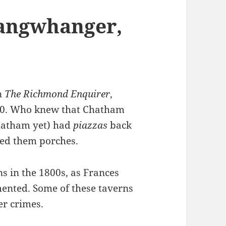
langwhanger,
n
The Richmond Enquirer
,
840. Who knew that Chatham
Chatham yet) had
piazzas
back
led them porches.
 in the 1800s, as Frances
ented. Some of these taverns
er crimes.