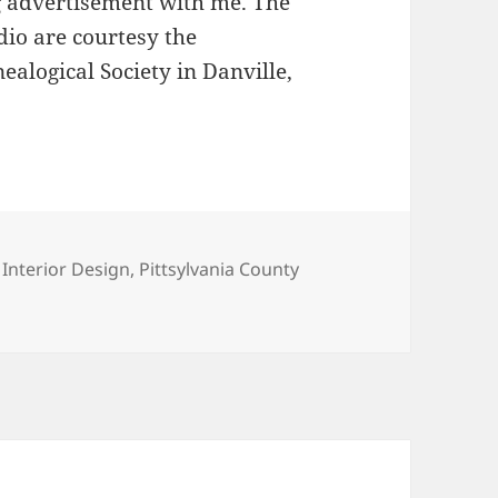
g advertisement with me. The
io are courtesy the
alogical Society in Danville,
,
Interior Design
,
Pittsylvania County