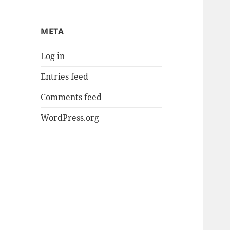
META
Log in
Entries feed
Comments feed
WordPress.org