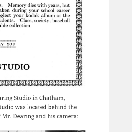
aring Studio in Chatham,
studio was located behind the
f Mr. Dearing and his camera: