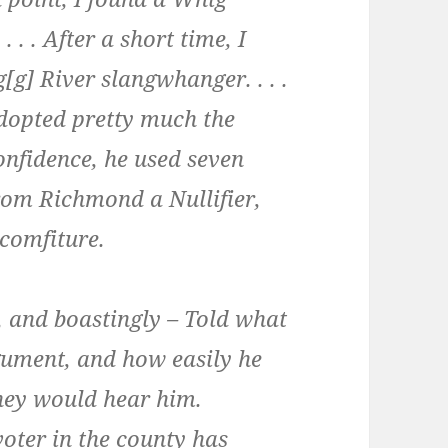
 . . After a short time, I
g[g] River slangwhanger. . . .
dopted pretty much the
confidence, he used seven
rom Richmond a Nullifier,
comfiture.
, and boastingly – Told what
gument, and how easily he
they would hear him.
voter in the county has