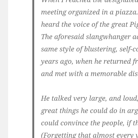
meeting organized in a piazza. .
heard the voice of the great Pi
The aforesaid slangwhanger a
same style of blustering, self-
years ago, when he returned f
and met with a memorable dis
He talked very large, and loud
great things he could do in ar
could convince the people, if 
(Forgetting that almost every 