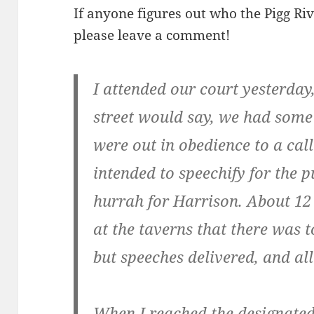
If anyone figures out who the Pigg R
please leave a comment!
I attended our court yesterday,
street would say, we had some 
were out in obedience to a call 
intended to speechify for the p
hurrah for Harrison. About 12
at the taverns that there was 
but speeches delivered, and all
When I reached the designated