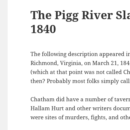
The Pigg River S
1840
The following description appeared i
Richmond, Virginia, on March 21, 1
(which at that point was not called 
then? Probably most folks simply cal
Chatham did have a number of taverns
Hallam Hurt and other writers docum
were sites of murders, fights, and oth