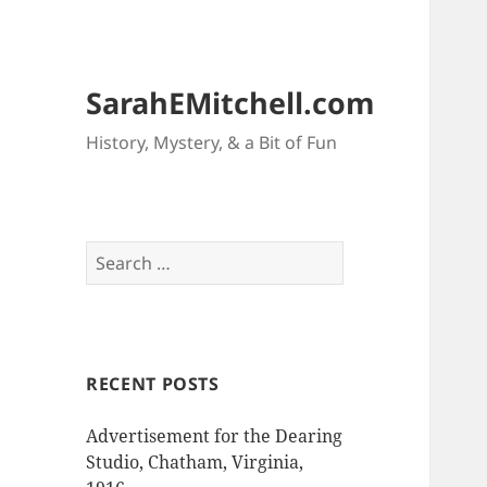
SarahEMitchell.com
History, Mystery, & a Bit of Fun
Search
for:
RECENT POSTS
Advertisement for the Dearing
Studio, Chatham, Virginia,