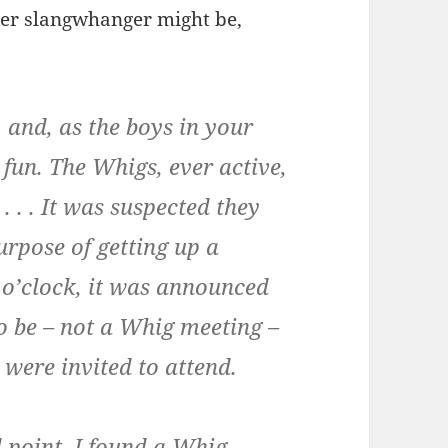
iver slangwhanger might be,
 and, as the boys in your
fun. The Whigs, ever active,
. . . It was suspected they
urpose of getting up a
 o’clock, it was announced
to be – not a Whig meeting –
 were invited to attend.
 point, I found a Whig