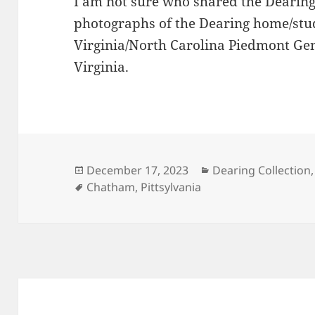
I am not sure who shared the Dearin
photographs of the Dearing home/stud
Virginia/North Carolina Piedmont Gene
Virginia.
Posted
Categories
December 17, 2023
Dearing Collection
on
Tags
Chatham
,
Pittsylvania