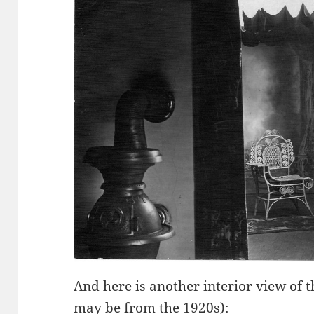
And here is another interior view of 
may be from the 1920s):