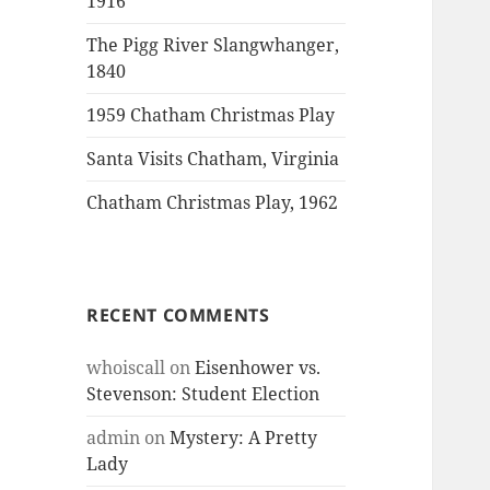
1916
The Pigg River Slangwhanger,
1840
1959 Chatham Christmas Play
Santa Visits Chatham, Virginia
Chatham Christmas Play, 1962
RECENT COMMENTS
whoiscall
on
Eisenhower vs.
Stevenson: Student Election
admin
on
Mystery: A Pretty
Lady