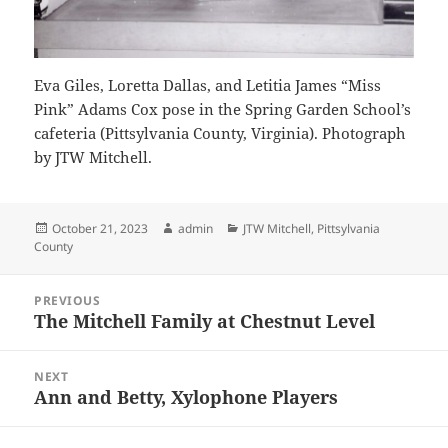
Eva Giles, Loretta Dallas, and Letitia James “Miss
Pink” Adams Cox pose in the Spring Garden School’s
cafeteria (Pittsylvania County, Virginia). Photograph
by JTW Mitchell.
Posted
Author
Categories
October 21, 2023
admin
JTW Mitchell
,
Pittsylvania
on
County
Post
PREVIOUS
navigation
The Mitchell Family at Chestnut Level
Previous
post:
NEXT
Ann and Betty, Xylophone Players
Next
post: