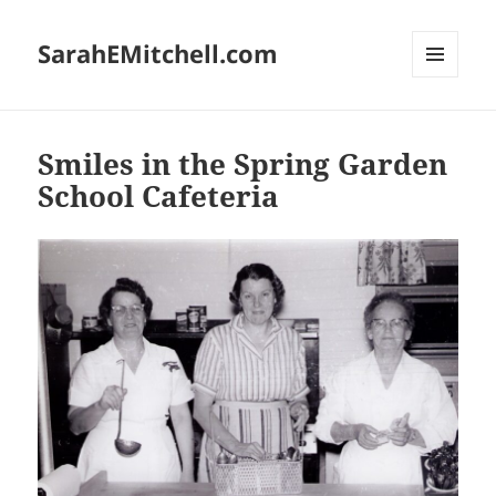
SarahEMitchell.com
MENU
AND
WIDGETS
Smiles in the Spring Garden
School Cafeteria